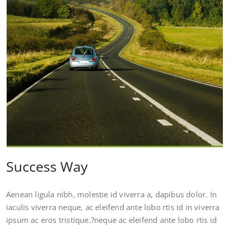
Success Way
Aenean ligula nibh, molestie id viverra a, dapibus dolor. In
iaculis viverra neque, ac eleifend ante lobo rtis id in viverra
ipsum ac eros tristique.?neque ac eleifend ante lobo rtis id