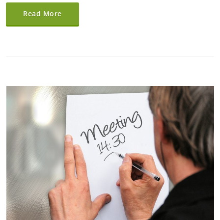
Read More