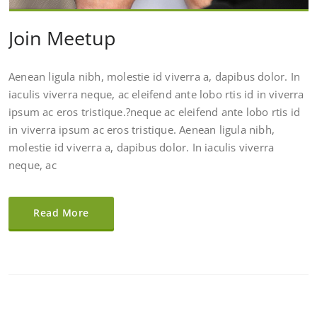
Join Meetup
Aenean ligula nibh, molestie id viverra a, dapibus dolor. In
iaculis viverra neque, ac eleifend ante lobo rtis id in viverra
ipsum ac eros tristique.?neque ac eleifend ante lobo rtis id
in viverra ipsum ac eros tristique. Aenean ligula nibh,
molestie id viverra a, dapibus dolor. In iaculis viverra
neque, ac
Read More