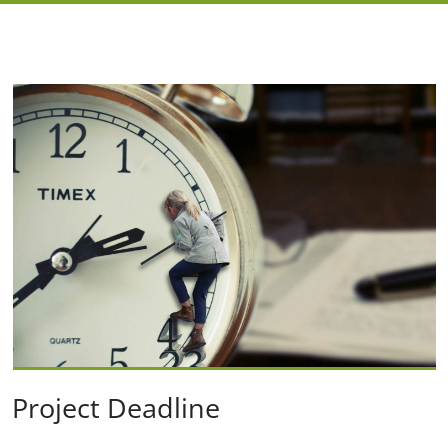
Project Deadline