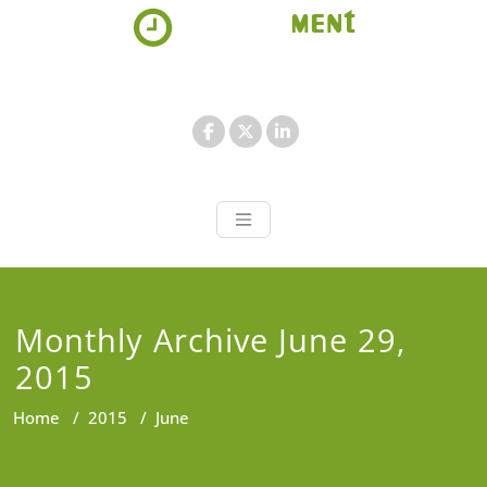
Skip
to
content
Appointment 
Just another WordPress site
Monthly Archive June 29,
2015
Home
/
2015
/
June