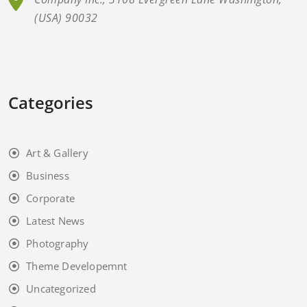
(USA) 90032
Categories
Art & Gallery
Business
Corporate
Latest News
Photography
Theme Developemnt
Uncategorized