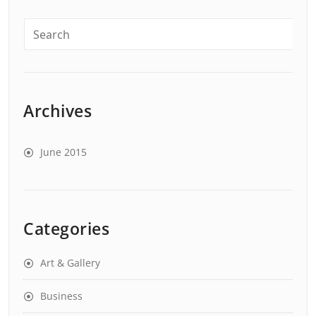
Archives
June 2015
Categories
Art & Gallery
Business