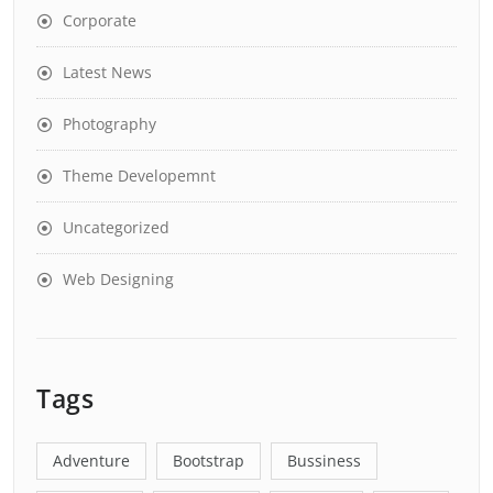
Corporate
Latest News
Photography
Theme Developemnt
Uncategorized
Web Designing
Tags
Adventure
Bootstrap
Bussiness