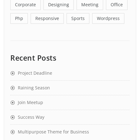
Corporate
Designing
Meeting
Office
Php
Responsive
Sports
Wordpress
Recent Posts
Project Deadline
Raining Season
Join Meetup
Success Way
Multipurpose Theme for Business