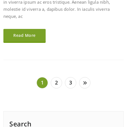
in viverra ipsum ac eros tristique. Aenean ligula nibh,
molestie id viverra a, dapibus dolor. In iaculis viverra
neque, ac
Read More
Posts
1
2
3
pagination
Search