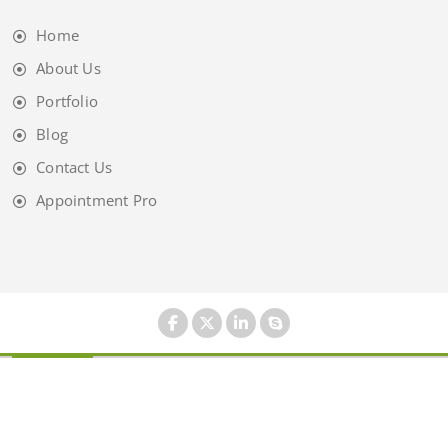
Home
About Us
Portfolio
Blog
Contact Us
Appointment Pro