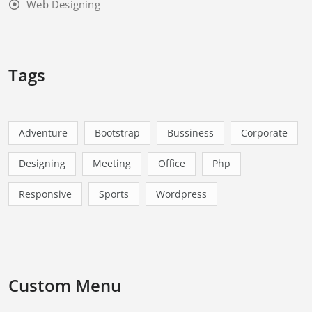
Web Designing
Tags
Adventure
Bootstrap
Bussiness
Corporate
Designing
Meeting
Office
Php
Responsive
Sports
Wordpress
Custom Menu