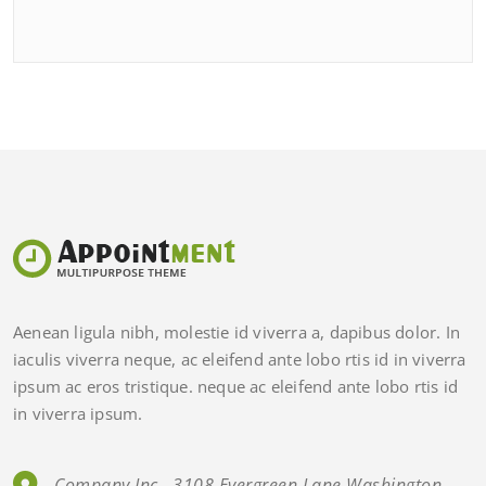
Aenean ligula nibh, molestie id viverra a, dapibus dolor. In
iaculis viverra neque, ac eleifend ante lobo rtis id in viverra
ipsum ac eros tristique. neque ac eleifend ante lobo rtis id
in viverra ipsum.
Company Inc., 3108 Evergreen Lane Washington,