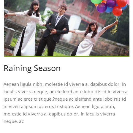
Raining Season
Aenean ligula nibh, molestie id viverra a, dapibus dolor. In
iaculis viverra neque, ac eleifend ante lobo rtis id in viverra
ipsum ac eros tristique.?neque ac eleifend ante lobo rtis id
in viverra ipsum ac eros tristique. Aenean ligula nibh,
molestie id viverra a, dapibus dolor. In iaculis viverra
neque, ac