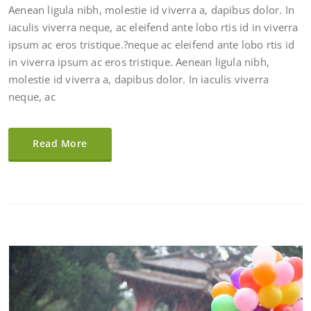
Aenean ligula nibh, molestie id viverra a, dapibus dolor. In
iaculis viverra neque, ac eleifend ante lobo rtis id in viverra
ipsum ac eros tristique.?neque ac eleifend ante lobo rtis id
in viverra ipsum ac eros tristique. Aenean ligula nibh,
molestie id viverra a, dapibus dolor. In iaculis viverra
neque, ac
Read More