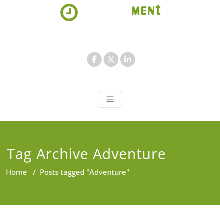
Skip
to
content
Appointment 
Just another WordPress site
Tag Archive Adventure
Home
/
Posts tagged "Adventure"