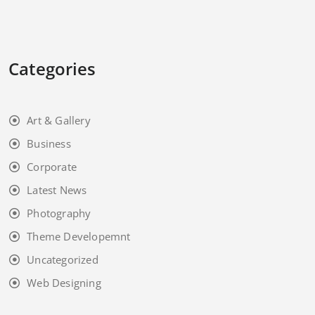
Categories
Art & Gallery
Business
Corporate
Latest News
Photography
Theme Developemnt
Uncategorized
Web Designing