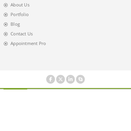
About Us
Portfolio
Blog
Contact Us
Appointment Pro