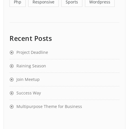
Php
Responsive
Sports
Wordpress
Recent Posts
Project Deadline
Raining Season
Join Meetup
Success Way
Multipurpose Theme for Business