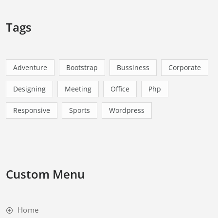
Tags
Adventure
Bootstrap
Bussiness
Corporate
Designing
Meeting
Office
Php
Responsive
Sports
Wordpress
Custom Menu
Home