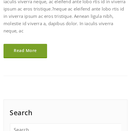
iaculis viverra neque, ac eleifend ante lobo rtis id in viverra
ipsum ac eros tristique.?neque ac eleifend ante lobo rtis id
in viverra ipsum ac eros tristique. Aenean ligula nibh,
molestie id viverra a, dapibus dolor. In iaculis viverra
neque, ac
Read More
Search