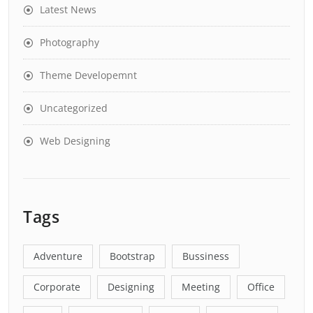
Latest News
Photography
Theme Developemnt
Uncategorized
Web Designing
Tags
Adventure
Bootstrap
Bussiness
Corporate
Designing
Meeting
Office