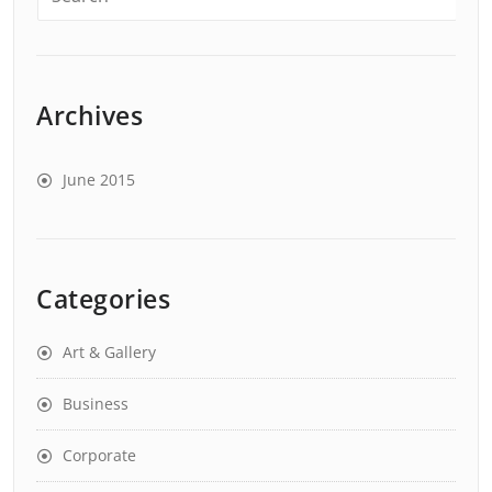
Archives
June 2015
Categories
Art & Gallery
Business
Corporate