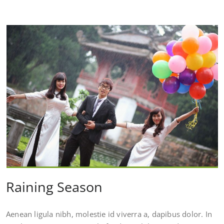
Raining Season
Aenean ligula nibh, molestie id viverra a, dapibus dolor. In