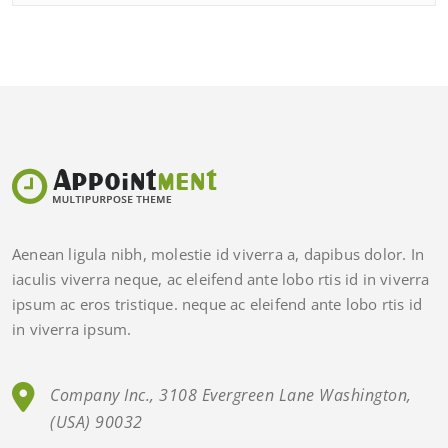
Aenean ligula nibh, molestie id viverra a, dapibus dolor. In
iaculis viverra neque, ac eleifend ante lobo rtis id in viverra
ipsum ac eros tristique. neque ac eleifend ante lobo rtis id
in viverra ipsum.
Company Inc., 3108 Evergreen Lane Washington,
(USA) 90032